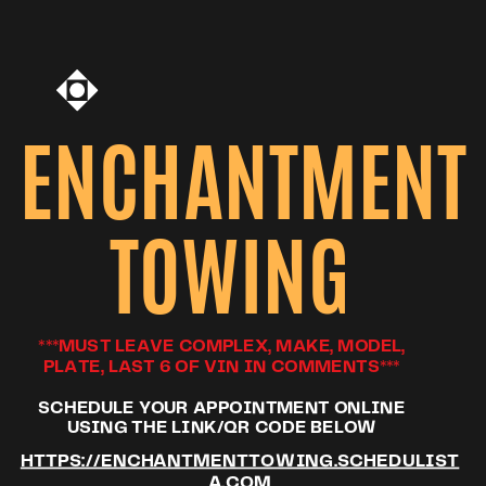
ENCHANTMENT
TOWING
***MUST LEAVE COMPLEX, MAKE, MODEL,
PLATE, LAST 6 OF VIN IN COMMENTS***
SCHEDULE YOUR APPOINTMENT ONLINE
USING THE LINK/QR CODE BELOW
HTTPS://ENCHANTMENTTOWING.SCHEDULIST
A.COM